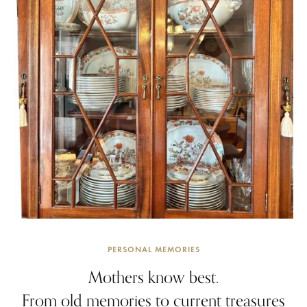
PERSONAL MEMORIES
Mothers know best.
From old memories to current treasures