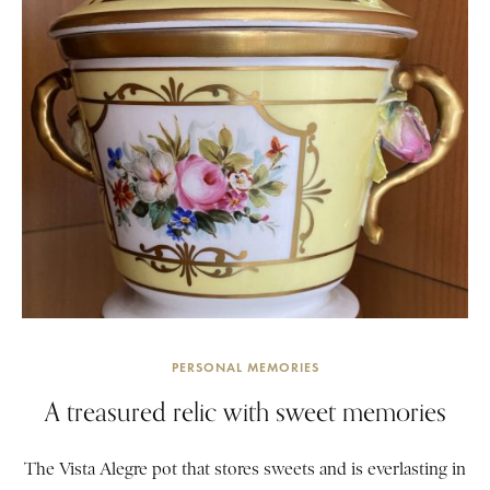
PERSONAL MEMORIES
A treasured relic with sweet memories
The Vista Alegre pot that stores sweets and is everlasting in