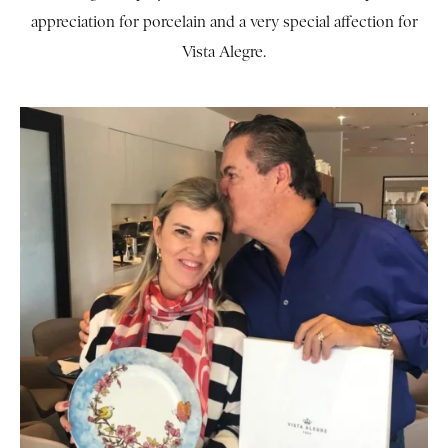
appreciation for porcelain and a very special affection for
Vista Alegre.