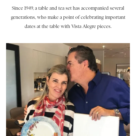
Since 1949, a table and tea set has accompanied several
generations, who make a point of celebrating important
dates at the table with Vista Alegre pieces.