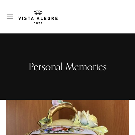
Personal Memories