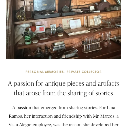
PERSONAL MEMORIES
PRIVATE COLLECTOR
A passion for antique pieces and artifacts
that arose from the sharing of stories
A passion that emerged from sharing stories. For Lina
Ramos, her interaction and friendship with Mr. Marcos, a
Vista Alegre employee, was the reason she developed her