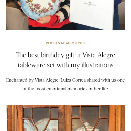
PERSONAL MEMORIES
The best birthday gift: a Vista Alegre
tableware set with my illustrations
Enchanted by Vista Alegre, Luiza Correa shared with us one
of the most emotional memories of her life.