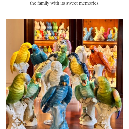
the family with its sweet memories.