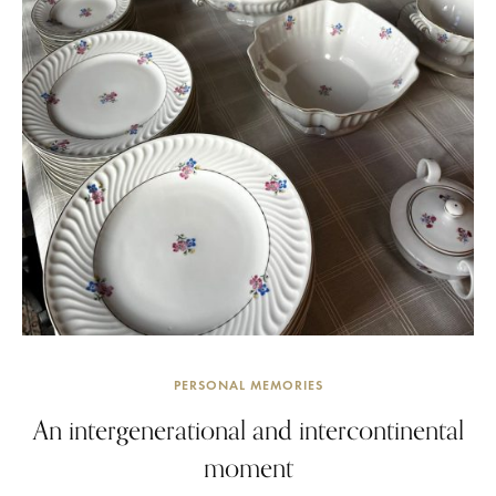
PERSONAL MEMORIES
An intergenerational and intercontinental
moment