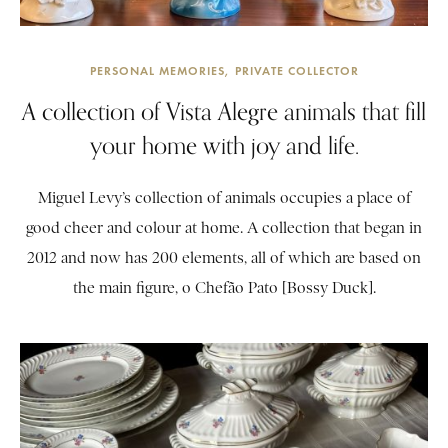
PERSONAL MEMORIES
PRIVATE COLLECTOR
A collection of Vista Alegre animals that fill
your home with joy and life.
Miguel Levy’s collection of animals occupies a place of
good cheer and colour at home. A collection that began in
2012 and now has 200 elements, all of which are based on
the main figure, o Chefão Pato [Bossy Duck].