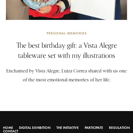
PERSONAL MEMORIES
The best birthday gift: a Vista Alegre
tableware set with my illustrations
Enchanted by Vista Alegre, Luiza Correa shared with us one
of the most emotional memories of her life.
HOME
DIGITAL EXHIBITION
THE INITIATIVE
PARTICIPATE
REGULATION
CONTACT