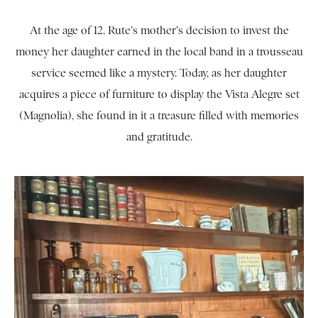
At the age of 12, Rute's mother's decision to invest the
money her daughter earned in the local band in a trousseau
service seemed like a mystery. Today, as her daughter
acquires a piece of furniture to display the Vista Alegre set
(Magnolia), she found in it a treasure filled with memories
and gratitude.