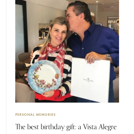
PERSONAL MEMORIES
The best birthday gift: a Vista Alegre