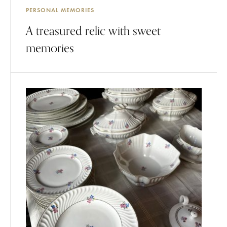
PERSONAL MEMORIES
A treasured relic with sweet
memories