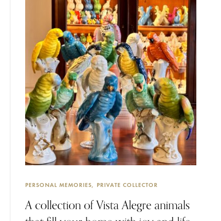
PERSONAL MEMORIES
PRIVATE COLLECTOR
A collection of Vista Alegre animals