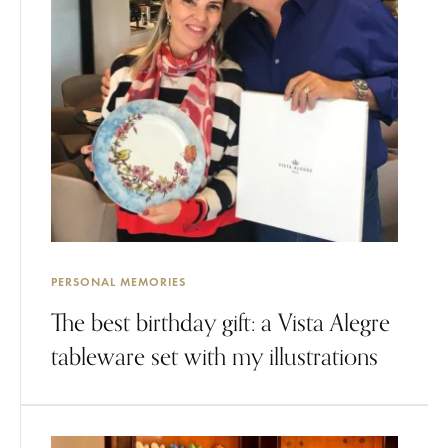
PERSONAL MEMORIES
The best birthday gift: a Vista Alegre
tableware set with my illustrations