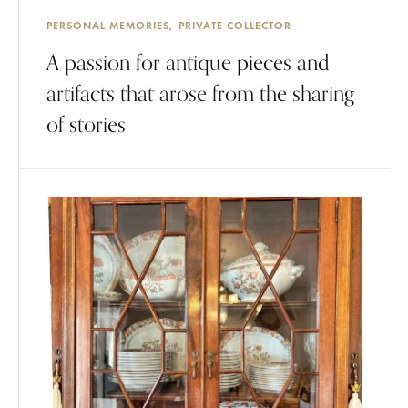
PERSONAL MEMORIES
PRIVATE COLLECTOR
A passion for antique pieces and
artifacts that arose from the sharing
of stories