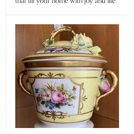
that fill your home with joy and life.