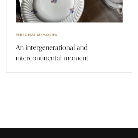
PERSONAL MEMORIES
An intergenerational and
intercontinental moment