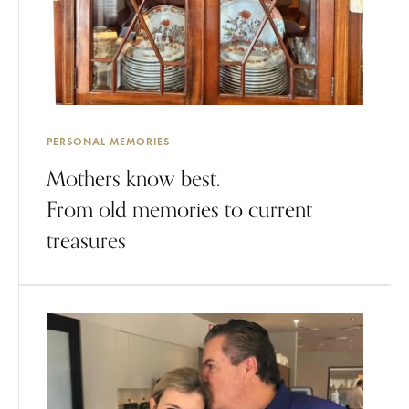
PERSONAL MEMORIES
Mothers know best.
From old memories to current
treasures