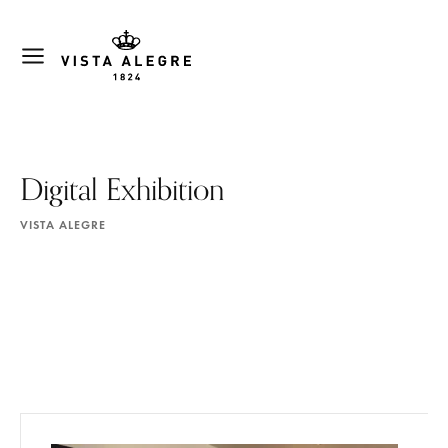
Digital Exhibition
VISTA ALEGRE