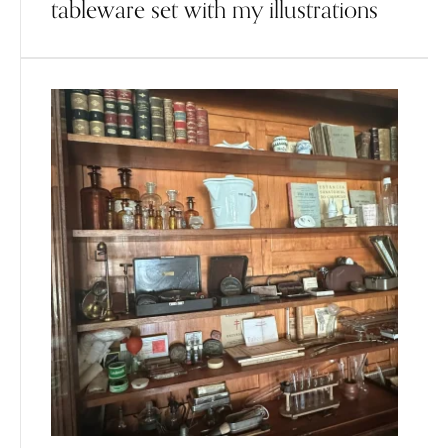
tableware set with my illustrations