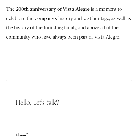
200th anniversary of Vista Alegre
The
is a moment to
celebrate the company’s history and vast heritage, as well as
the history of the founding family, and above all of the
community who have always been part of Vista Alegre.
Hello, Let's talk?
Name*