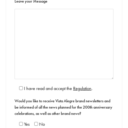
Leave your Message
I have read and accept the
Regulation
.
Would you like to receive Vista Alegre brand newsletters and
be informed of all the news planned for the 200th anniversary
celebrations, as well as other brand news?
Yes
No