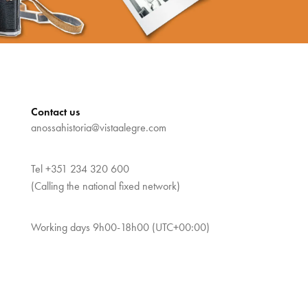
Contact us
anossahistoria@vistaalegre.com
Tel
+351 234 320 600
(Calling the national fixed network)
Working days 9h00-18h00 (UTC+00:00)