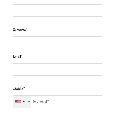
Surname*
Email*
Mobile*
+1