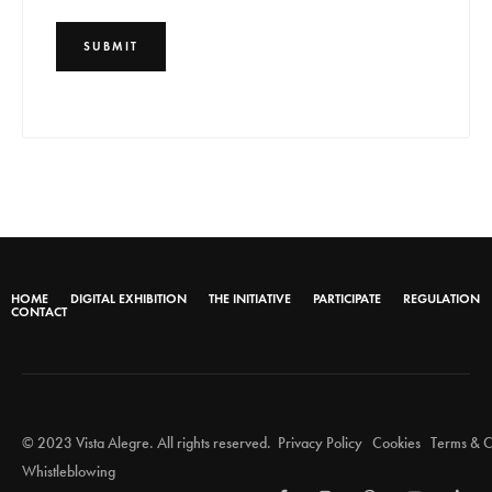
HOME
DIGITAL EXHIBITION
THE INITIATIVE
PARTICIPATE
REGULATION
CONTACT
© 2023 Vista Alegre. All rights reserved.
Privacy Policy
Cookies
Terms & C
Whistleblowing