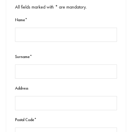
All fields marked with * are mandatory.
Name*
Surname*
Address
Postal Code*