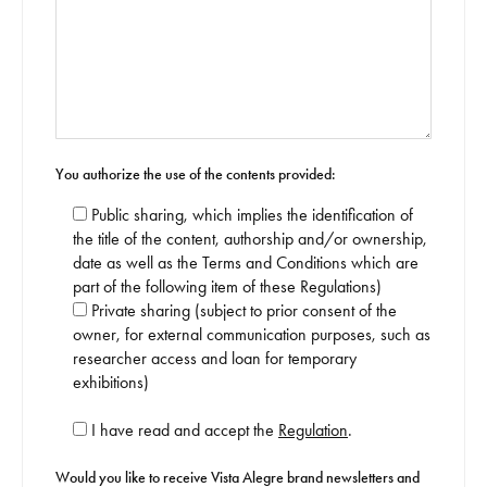
You authorize the use of the contents provided:
Public sharing, which implies the identification of
the title of the content, authorship and/or ownership,
date as well as the Terms and Conditions which are
part of the following item of these Regulations)
Private sharing (subject to prior consent of the
owner, for external communication purposes, such as
researcher access and loan for temporary
exhibitions)
I have read and accept the
Regulation
.
Would you like to receive Vista Alegre brand newsletters and