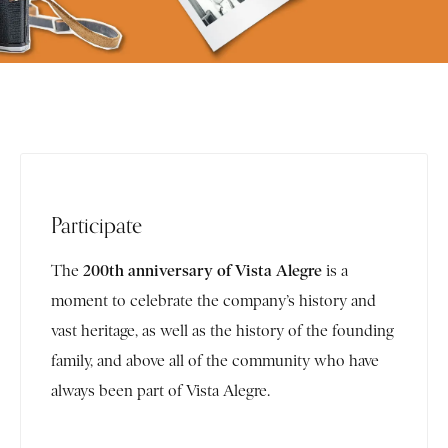
Participate
200th anniversary of Vista Alegre
The
is a
moment to celebrate the company’s history and
vast heritage, as well as the history of the founding
family, and above all of the community who have
always been part of Vista Alegre.