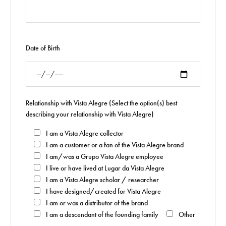
Date of Birth
Relationship with Vista Alegre (Select the option(s) best
describing your relationship with Vista Alegre)
I am a Vista Alegre collector
I am a customer or a fan of the Vista Alegre brand
I am/was a Grupo Vista Alegre employee
I live or have lived at Lugar da Vista Alegre
I am a Vista Alegre scholar / researcher
I have designed/created for Vista Alegre
I am or was a distributor of the brand
I am a descendant of the founding family
Other