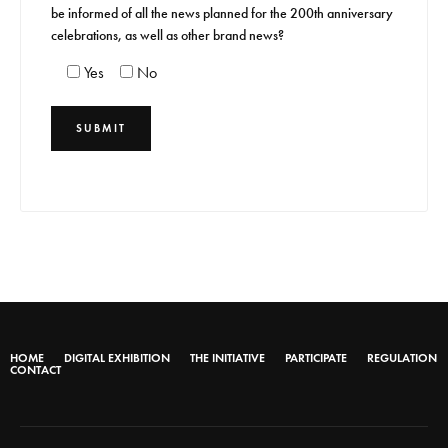
be informed of all the news planned for the 200th anniversary
celebrations, as well as other brand news?
Yes
No
HOME
DIGITAL EXHIBITION
THE INITIATIVE
PARTICIPATE
REGULATION
CONTACT