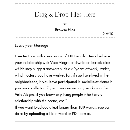
Drag & Drop Files Here
or
Browse Files
0
of 10
Leave your Message
Free text box with a maximum of 100 words. Describe here
your relationship with Vista Alegre and write an introduction
which may suggest answers such as: “years of work; trades;
which factory you have worked for; if you have lived in the
neighborhood; if you have participated in social institutions; if
you are a collector; if you have created any work on or for
Vista Alegre; if you know any living people who have a
relationship with the brand, etc.”
If you want to upload a text longer than 100 words, you can
do so by uploading a file in word or PDF format.