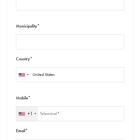
Municipality*
Country*
Mobile*
+1
Email*